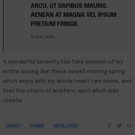
ARCU, UT DAPIBUS MAURIS.
AENEAN AT MAGNA VEL IPSUM
PRETIUM FRINGIL
Andre Lindo
A wonderful serenity has take possion of my
entire souing like these sweet mornng spring
whch enjoy with my whole heart I am alone, and
feel the charm of existenc spot whch was
create.
ENERGY
POWER
METALLURGY