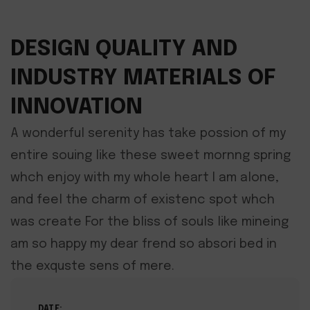
DESIGN QUALITY AND
INDUSTRY MATERIALS OF
INNOVATION
A wonderful serenity has take possion of my
entire souing like these sweet mornng spring
whch enjoy with my whole heart I am alone,
and feel the charm of existenc spot whch
was create For the bliss of souls like mineing
am so happy my dear frend so absori bed in
the exquste sens of mere.
DATE: