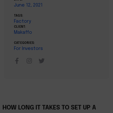
June 12, 2021
TAGS:
Factory
CLIENT:
Makaffo
CATEGORIES:
For Investors
HOW LONG IT TAKES TO SET UP A