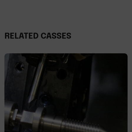
RELATED CASSES