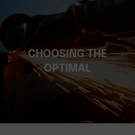
CHOOSING THE
OPTIMAL