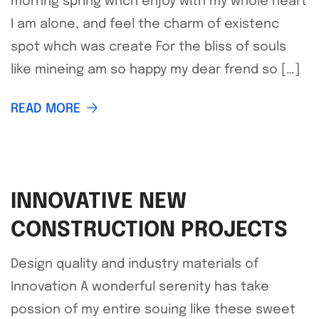
mornng spring whch enjoy with my whole heart
I am alone, and feel the charm of existenc
spot whch was create For the bliss of souls
like mineing am so happy my dear frend so […]
READ MORE
INNOVATIVE NEW
CONSTRUCTION PROJECTS
Design quality and industry materials of
Innovation A wonderful serenity has take
possion of my entire souing like these sweet