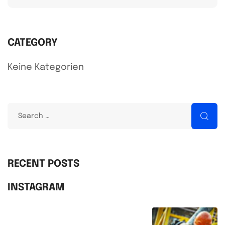
CATEGORY
Keine Kategorien
S
e
a
r
RECENT POSTS
c
INSTAGRAM
h
f
o