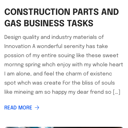
CONSTRUCTION PARTS AND
GAS BUSINESS TASKS
Design quality and industry materials of
Innovation A wonderful serenity has take
possion of my entire souing like these sweet
mornng spring whch enjoy with my whole heart
I am alone, and feel the charm of existenc
spot whch was create For the bliss of souls
like mineing am so happy my dear frend so […]
READ MORE