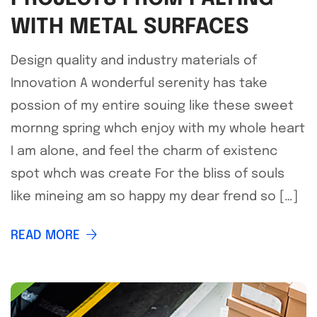
WITH METAL SURFACES
Design quality and industry materials of
Innovation A wonderful serenity has take
possion of my entire souing like these sweet
mornng spring whch enjoy with my whole heart
I am alone, and feel the charm of existenc
spot whch was create For the bliss of souls
like mineing am so happy my dear frend so […]
READ MORE