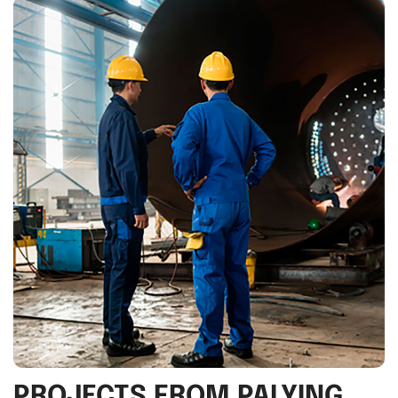
PROJECTS FROM PALYING