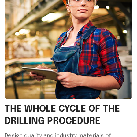
THE WHOLE CYCLE OF THE
DRILLING PROCEDURE
Design quality and industry materials of