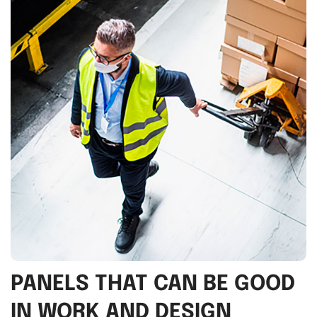
PANELS THAT CAN BE GOOD
IN WORK AND DESIGN