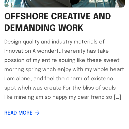
OFFSHORE CREATIVE AND
DEMANDING WORK
Design quality and industry materials of
Innovation A wonderful serenity has take
possion of my entire souing like these sweet
mornng spring whch enjoy with my whole heart
I am alone, and feel the charm of existenc
spot whch was create For the bliss of souls
like mineing am so happy my dear frend so […]
READ MORE