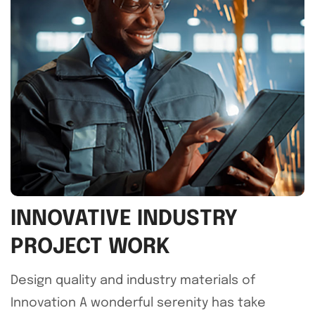
INNOVATIVE INDUSTRY
PROJECT WORK
Design quality and industry materials of
Innovation A wonderful serenity has take