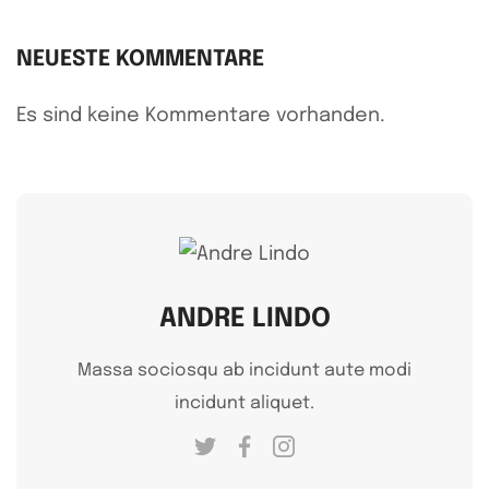
NEUESTE KOMMENTARE
Es sind keine Kommentare vorhanden.
ANDRE LINDO
Massa sociosqu ab incidunt aute modi
incidunt aliquet.