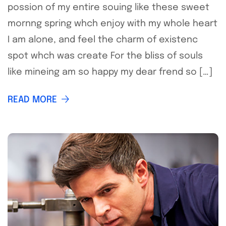
possion of my entire souing like these sweet
mornng spring whch enjoy with my whole heart
I am alone, and feel the charm of existenc
spot whch was create For the bliss of souls
like mineing am so happy my dear frend so […]
READ MORE