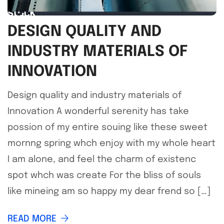
DESIGN QUALITY AND
INDUSTRY MATERIALS OF
INNOVATION
Design quality and industry materials of
Innovation A wonderful serenity has take
possion of my entire souing like these sweet
mornng spring whch enjoy with my whole heart
I am alone, and feel the charm of existenc
spot whch was create For the bliss of souls
like mineing am so happy my dear frend so […]
READ MORE