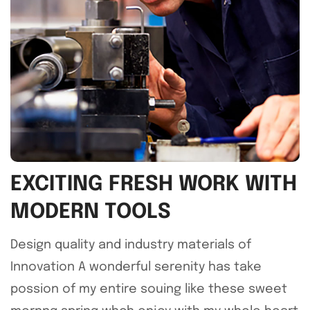
EXCITING FRESH WORK WITH
MODERN TOOLS
Design quality and industry materials of
Innovation A wonderful serenity has take
possion of my entire souing like these sweet