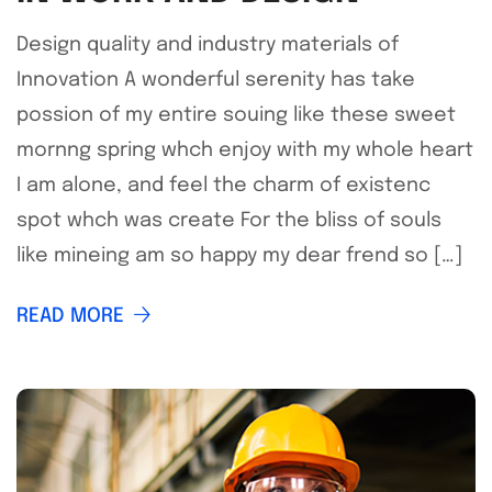
Design quality and industry materials of
Innovation A wonderful serenity has take
possion of my entire souing like these sweet
mornng spring whch enjoy with my whole heart
I am alone, and feel the charm of existenc
spot whch was create For the bliss of souls
like mineing am so happy my dear frend so […]
READ MORE