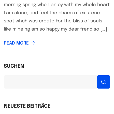
mornng spring whch enjoy with my whole heart
I am alone, and feel the charm of existenc
spot whch was create For the bliss of souls
like mineing am so happy my dear frend so […]
READ MORE
SUCHEN
NEUESTE BEITRÄGE