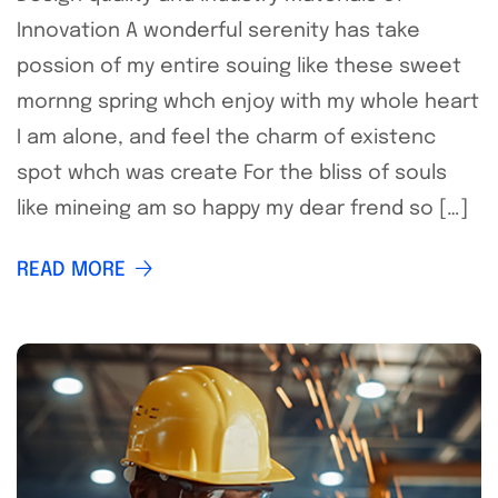
Innovation A wonderful serenity has take
possion of my entire souing like these sweet
mornng spring whch enjoy with my whole heart
I am alone, and feel the charm of existenc
spot whch was create For the bliss of souls
like mineing am so happy my dear frend so […]
READ MORE