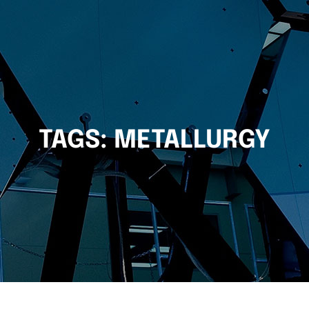
TAGS:
METALLURGY