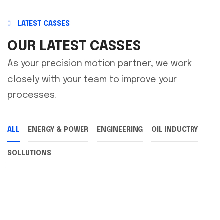
LATEST CASSES
OUR LATEST CASSES
As your precision motion partner, we work
closely with your team to improve your
processes.
ALL
ENERGY & POWER
ENGINEERING
OIL INDUCTRY
SOLLUTIONS