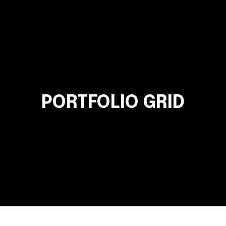
PORTFOLIO GRID