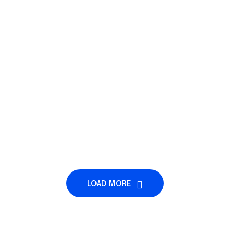
LOAD MORE